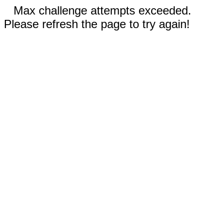
Max challenge attempts exceeded.
Please refresh the page to try again!