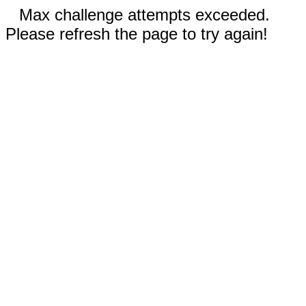
Max challenge attempts exceeded.
Please refresh the page to try again!