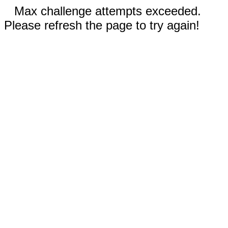
Max challenge attempts exceeded.
Please refresh the page to try again!