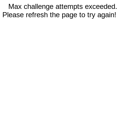
Max challenge attempts exceeded.
Please refresh the page to try again!