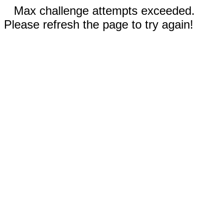
Max challenge attempts exceeded.
Please refresh the page to try again!