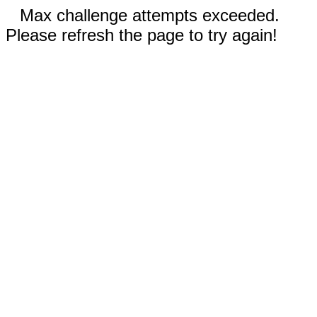
Max challenge attempts exceeded.
Please refresh the page to try again!