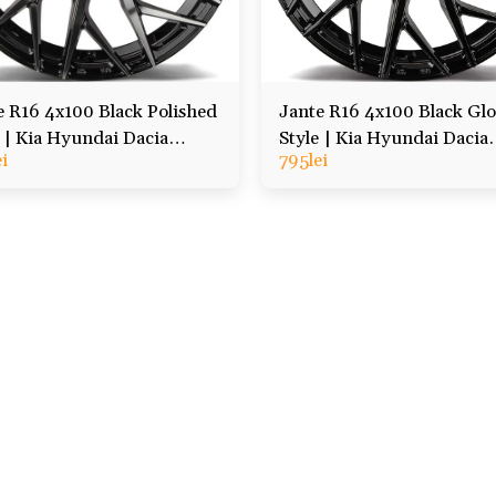
e R16 4x100 Black Polished
Jante R16 4x100 Black Glo
e | Kia Hyundai Dacia
Style | Kia Hyundai Dacia
ei
795
lei
lt, etc
Renault, etc