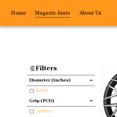
Home
Magazin Jante
About Us
Filters
Diameter (inches)
R16
(2)
Grip (PCD)
4x100
(2)