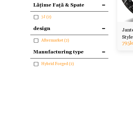
Lățime Față & Spate
7J
(2)
design
Jant
Styl
Aftermarket
(2)
795
l
Renau
Manufacturing type
Hybrid Forged
(2)