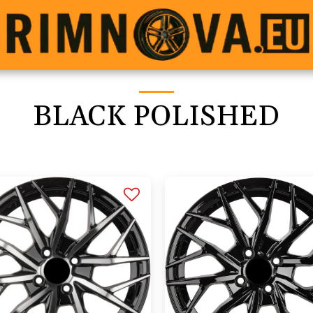
BLACK POLISHED