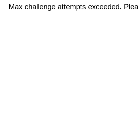
Max challenge attempts exceeded. Pleas