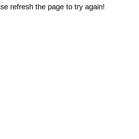
e refresh the page to try again!