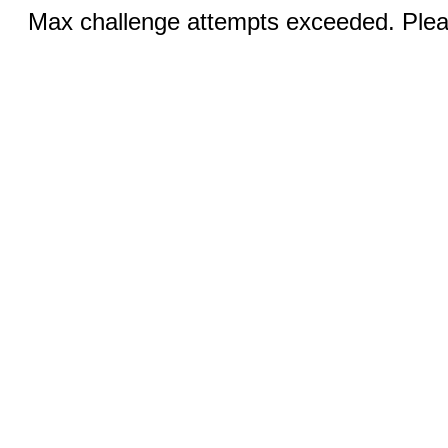
Max challenge attempts exceeded. Pleas