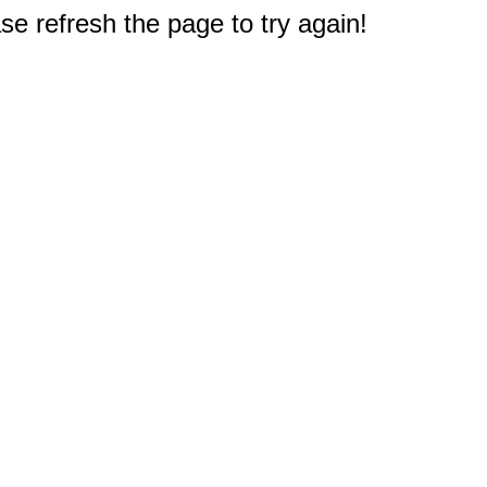
e refresh the page to try again!