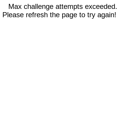
Max challenge attempts exceeded.
Please refresh the page to try again!