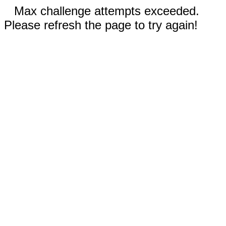
Max challenge attempts exceeded.
Please refresh the page to try again!