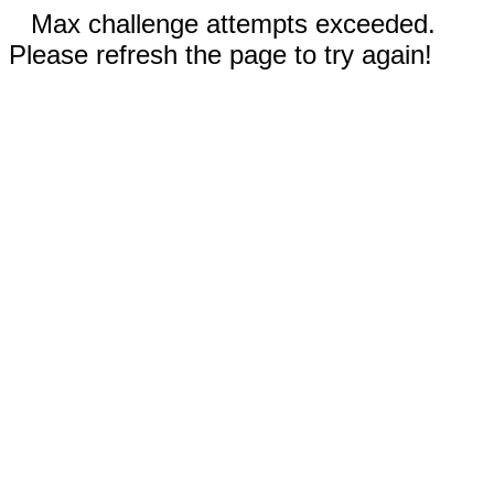
Max challenge attempts exceeded.
Please refresh the page to try again!