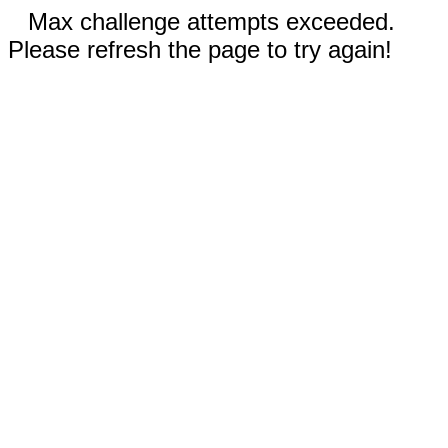
Max challenge attempts exceeded.
Please refresh the page to try again!