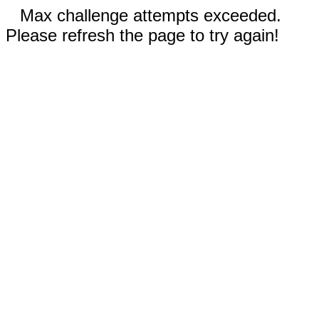
Max challenge attempts exceeded.
Please refresh the page to try again!