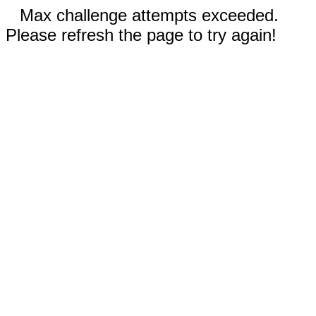
Max challenge attempts exceeded.
Please refresh the page to try again!