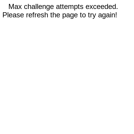
Max challenge attempts exceeded.
Please refresh the page to try again!