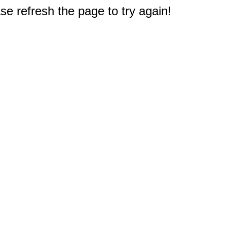
e refresh the page to try again!