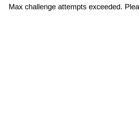
Max challenge attempts exceeded. Pleas