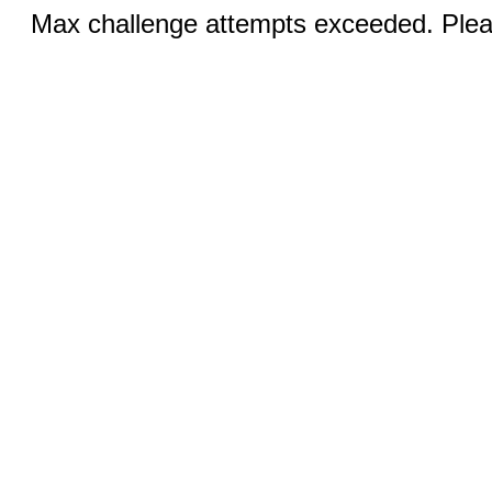
Max challenge attempts exceeded. Pleas