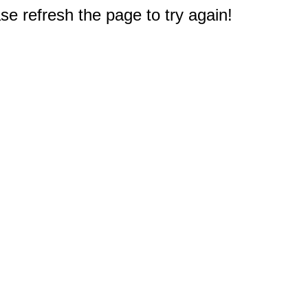
e refresh the page to try again!