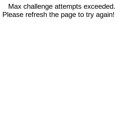
Max challenge attempts exceeded.
Please refresh the page to try again!