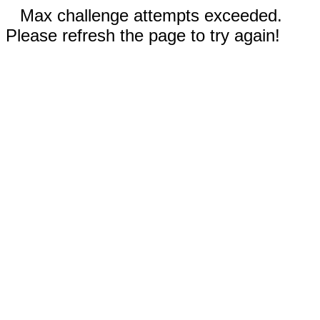
Max challenge attempts exceeded.
Please refresh the page to try again!