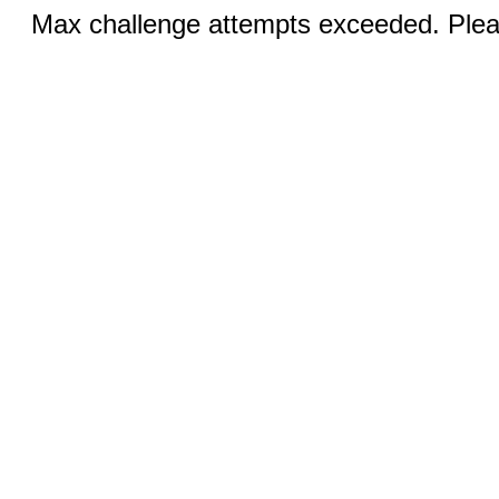
Max challenge attempts exceeded. Pleas