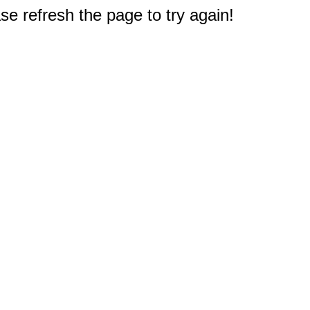
e refresh the page to try again!