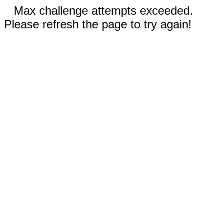
Max challenge attempts exceeded.
Please refresh the page to try again!