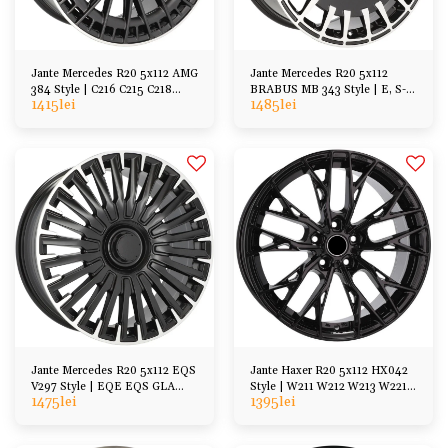
Jante Mercedes R20 5x112 AMG
Jante Mercedes R20 5x112
384 Style | C216 C215 C218
BRABUS MB 343 Style | E, S-
1415
lei
1485
lei
X218 W211 W212
Class, CL, GL, etc
Jante Mercedes R20 5x112 EQS
Jante Haxer R20 5x112 HX042
V297 Style | EQE EQS GLA
Style | W211 W212 W213 W221
1475
lei
1395
lei
GLC ML, etc
W222 A217 C217