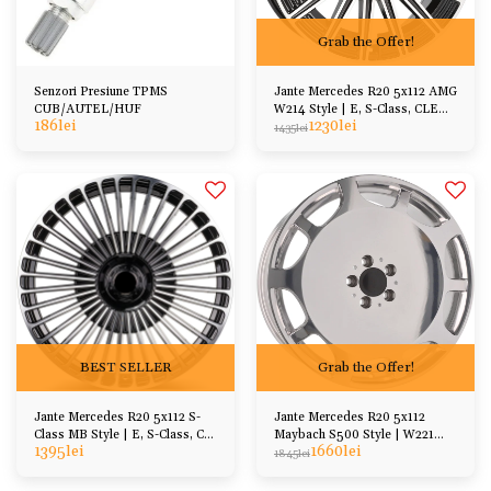
Grab the Offer!
Senzori Presiune TPMS
Jante Mercedes R20 5x112 AMG
CUB/AUTEL/HUF
W214 Style | E, S-Class, CLE
186
lei
1230
lei
CLS, GLA GLC
1435
lei
BEST SELLER
Grab the Offer!
Jante Mercedes R20 5x112 S-
Jante Mercedes R20 5x112
Class MB Style | E, S-Class, CL,
Maybach S500 Style | W221
1395
lei
1660
lei
SL
W222 W223 W212 W213
1845
lei