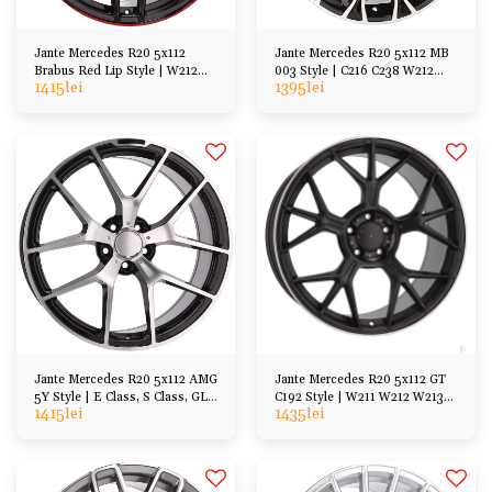
Jante Mercedes R20 5x112
Jante Mercedes R20 5x112 MB
Brabus Red Lip Style | W212
003 Style | C216 C238 W212
1415
lei
1395
lei
W213 W222 W221
W213 W221 W222
Jante Mercedes R20 5x112 AMG
Jante Mercedes R20 5x112 GT
5Y Style | E Class, S Class, GL
C192 Style | W211 W212 W213
1415
lei
1435
lei
ML, CL SL
W222 W221 C216