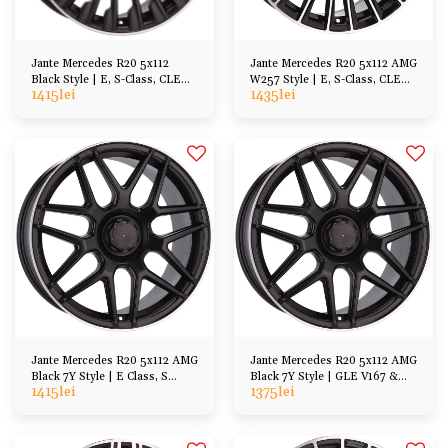
Jante Mercedes R20 5x112
Jante Mercedes R20 5x112 AMG
Black Style | E, S-Class, CLE
W257 Style | E, S-Class, CLE
1415
lei
1435
lei
CLS, GLC GLE GLS ML
CLS GLC GLE
Jante Mercedes R20 5x112 AMG
Jante Mercedes R20 5x112 AMG
Black 7Y Style | E Class, S
Black 7Y Style | GLE V167 &
1415
lei
1375
lei
Class, GL ML, CL SL
C167