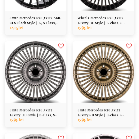
Jante Mercedes R20 5x112 AMG
Wheels Mercedes R20 5x112
CLS Black Style | E, S-Class,
Luxury BL Style | E-class, S-
1415
lei
1395
lei
CL, GL, ML
Class, CL, SL
Jante Mercedes R20 5x112
Jante Mercedes R20 5x112
Luxury HB Style | E-class, S-
Luxury SB Style | E-class, S-
1395
lei
1395
lei
Class, CL, SL
Class, CL, SL