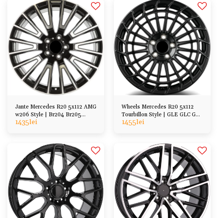
Jante Mercedes R20 5x112 AMG
Wheels Mercedes R20 5x112
w206 Style | Br204 Br205
Tourbillon Style | GLE GLC GLA
1435
lei
1455
lei
Br206 C216 C215
GLS, E-class, S-class