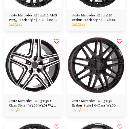
Jante Mercedes R20 5x112 AMG
Jante Mercedes R20 5x130
W257 Black Style | E, S-Class,
Brabus Black Style | G-Class
1415
lei
1415
lei
CL, GL, ML
W460 W461 W463 W464
Jante Mercedes R20 5x130 G-
Jante Mercedes R20 5x130
Class Style | W460 W461 W463
Brabus Style | G-Class W460
1415
lei
1415
lei
W464
W461 W463 W464