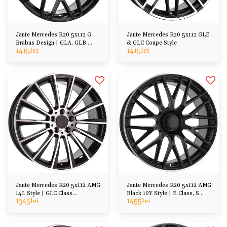
Jante Mercedes R20 5x112 G
Jante Mercedes R20 5x112 GLE
Brabus Design | GLA, GLB,
& GLC Coupe Style
1415
lei
1415
lei
GLC, ML, etc
Jante Mercedes R20 5x112 AMG
Jante Mercedes R20 5x112 AMG
14L Style | GLC Class
Black 10Y Style | E Class, S
1345
lei
1455
lei
X253/C253
Class, GL ML, CL SL