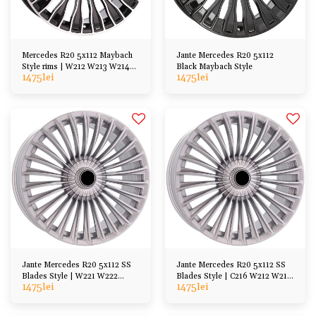
Mercedes R20 5x112 Maybach
Jante Mercedes R20 5x112
Style rims | W212 W213 W214
Black Maybach Style
1475
lei
1475
lei
W221 W222, etc
Jante Mercedes R20 5x112 SS
Jante Mercedes R20 5x112 SS
Blades Style | W221 W222
Blades Style | C216 W212 W213
1475
lei
1475
lei
W223 C217 A217
W214 A238