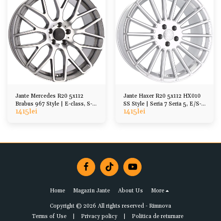
Jante Mercedes R20 5x112
Jante Haxer R20 5x112 HX010
Brabus 967 Style | E-class, S-
SS Style | Seria 7 Seria 5, E/S-
1415
lei
1415
lei
Class, CL, SL
Class
Home
Magazin Jante
About Us
More
Copyright © 2026 All rights reserved -
Rimnova
Terms of Use
|
Privacy policy
|
Politica de returnare