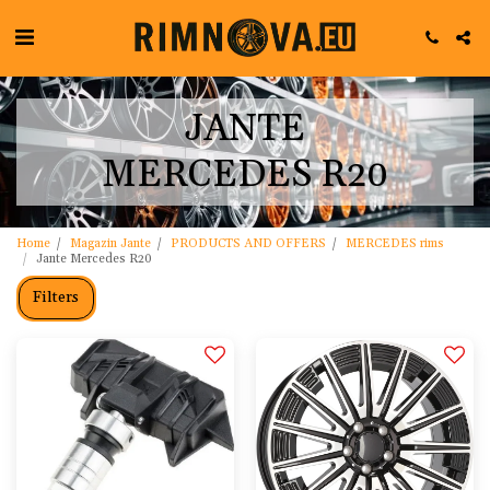
JANTE
MERCEDES R20
Home
Magazin Jante
PRODUCTS AND OFFERS
MERCEDES rims
Jante Mercedes R20
Filters