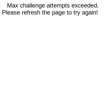
Max challenge attempts exceeded.
Please refresh the page to try again!