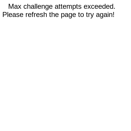
Max challenge attempts exceeded.
Please refresh the page to try again!