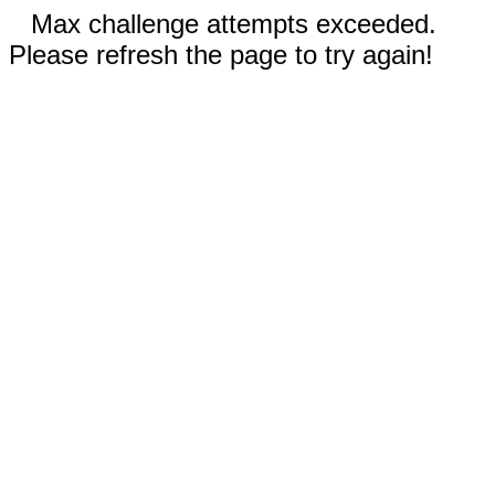
Max challenge attempts exceeded.
Please refresh the page to try again!