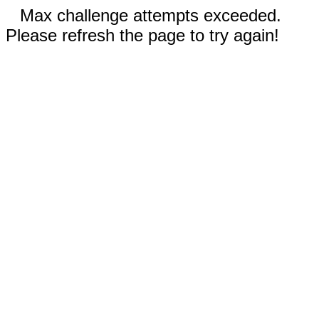
Max challenge attempts exceeded.
Please refresh the page to try again!