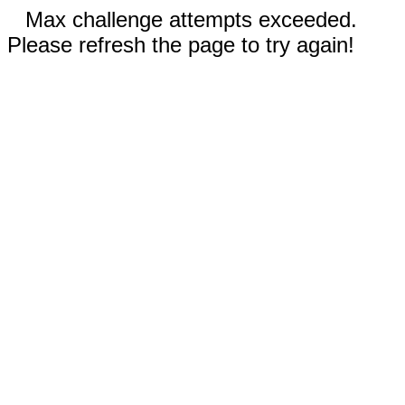
Max challenge attempts exceeded.
Please refresh the page to try again!