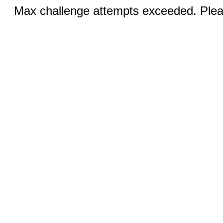
Max challenge attempts exceeded. Pleas