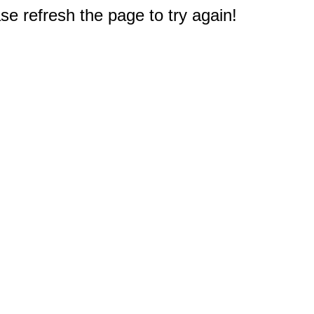
e refresh the page to try again!