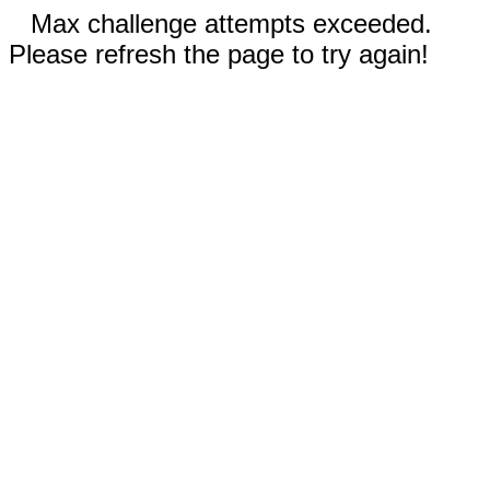
Max challenge attempts exceeded.
Please refresh the page to try again!