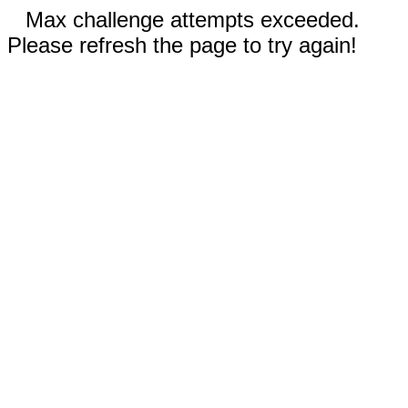
Max challenge attempts exceeded.
Please refresh the page to try again!