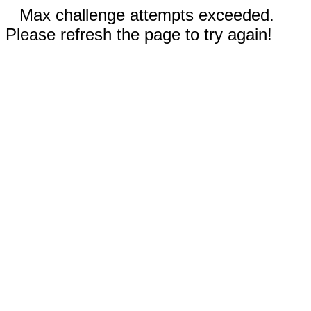
Max challenge attempts exceeded.
Please refresh the page to try again!