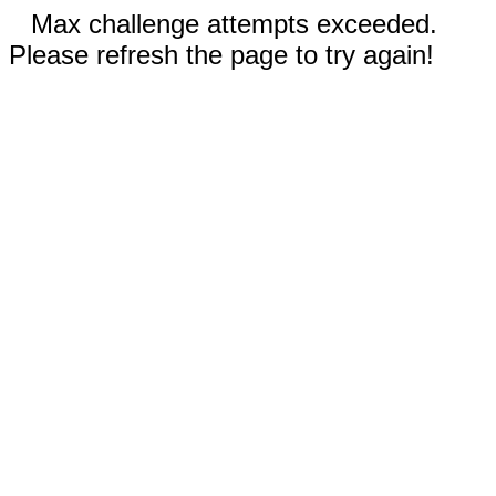
Max challenge attempts exceeded.
Please refresh the page to try again!