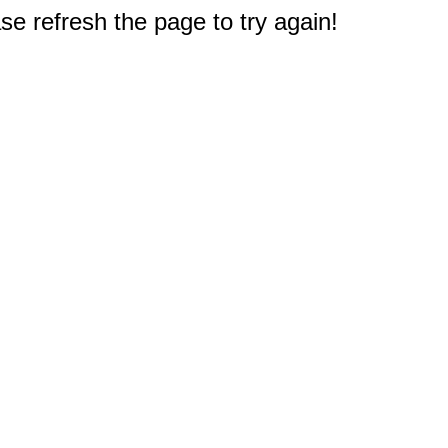
e refresh the page to try again!