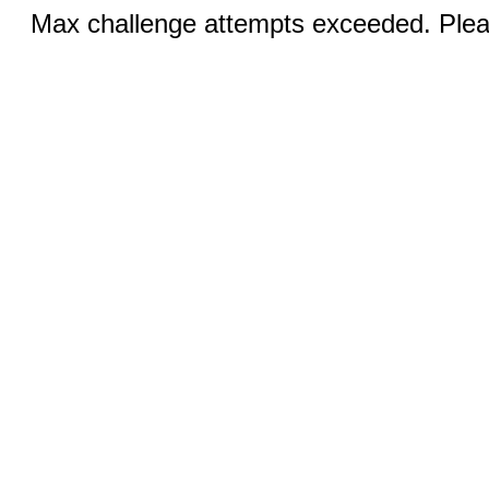
Max challenge attempts exceeded. Pleas