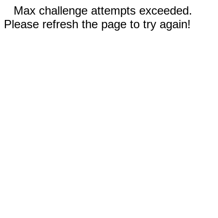
Max challenge attempts exceeded.
Please refresh the page to try again!