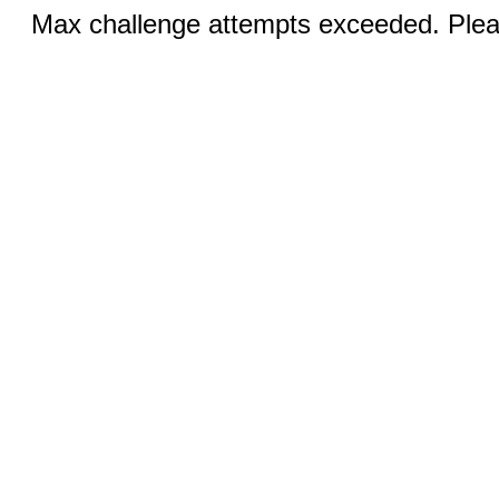
Max challenge attempts exceeded. Pleas