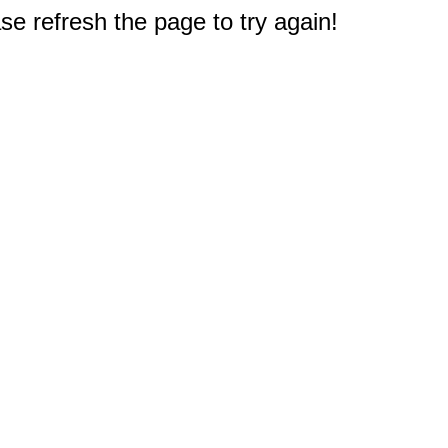
e refresh the page to try again!