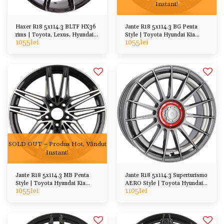
Instant!
Haxer R18 5x114.3 BLTF HX36
Jante R18 5x114.3 BG Penta
rims | Toyota, Lexus, Hyundai
Style | Toyota Hyundai Kia
1055
lei
1055
lei
Honda Mazda
Honda Mazda, etc
SOLD OUT – Produs Hot, Vândut
Instant!
Jante R18 5x114.3 MB Penta
Jante R18 5x114.3 Superturismo
Style | Toyota Hyundai Kia
AERO Style | Toyota Hyundai
1055
lei
1105
lei
Honda Mazda, etc
Mazda Honda