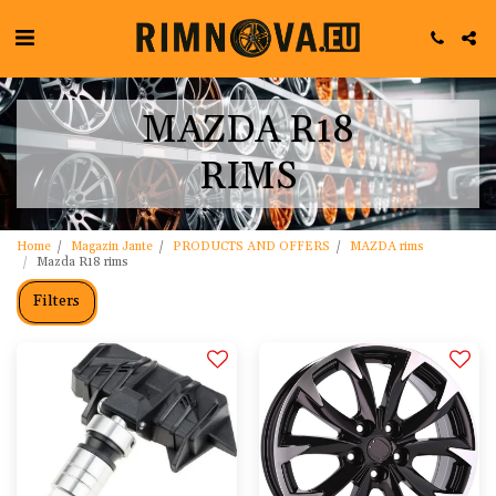
MAZDA R18
RIMS
Home
Magazin Jante
PRODUCTS AND OFFERS
MAZDA rims
Mazda R18 rims
Filters