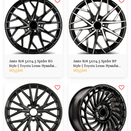
Jante R18 5x114.3 Spider BG
Jante R18 5x114.3 Spider BP
Style | Toyota Lexus Hyundai
Style | Toyota Lexus Hyundai
1055
lei
1055
lei
Kia Honda Mazda
Kia Honda etc