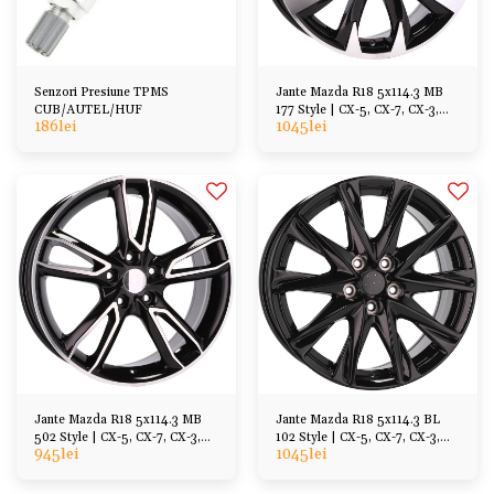
Senzori Presiune TPMS
Jante Mazda R18 5x114.3 MB
CUB/AUTEL/HUF
177 Style | CX-5, CX-7, CX-3,
186
lei
1045
lei
MX-30 6 3 etc
Jante Mazda R18 5x114.3 MB
Jante Mazda R18 5x114.3 BL
502 Style | CX-5, CX-7, CX-3,
102 Style | CX-5, CX-7, CX-3,
945
lei
1045
lei
MX-30 6 3 etc
MX-30 6 3 etc