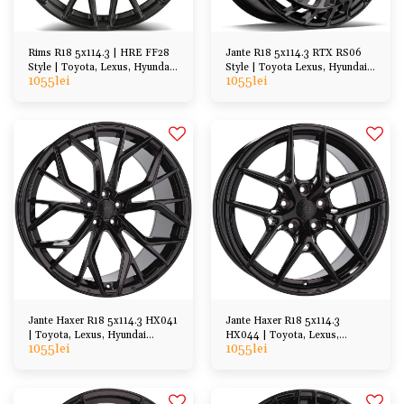
Rims R18 5x114.3 | HRE FF28
Jante R18 5x114.3 RTX RS06
Style | Toyota, Lexus, Hyundai,
Style | Toyota Lexus, Hyundai
1055
lei
1055
lei
Kia, Honda, Mazda
Kia, Honda, Mazda
Jante Haxer R18 5x114.3 HX041
Jante Haxer R18 5x114.3
| Toyota, Lexus, Hyundai
HX044 | Toyota, Lexus,
1055
lei
1055
lei
Honda Mazda etc
Hyundai Honda Mazda etc