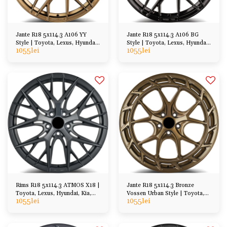
Jante R18 5x114.3 A106 YY
Jante R18 5x114.3 A106 BG
Style | Toyota, Lexus, Hyundai,
Style | Toyota, Lexus, Hyundai,
1055
lei
1055
lei
Honda, Mazda
Honda, Mazda
Rims R18 5x114.3 ATMOS X18 |
Jante R18 5x114.3 Bronze
Toyota, Lexus, Hyundai, Kia,
Vossen Urban Style | Toyota,
1055
lei
1055
lei
Honda, Mazda
Lexus, Hyundai, Kia, Honda,
Mazda