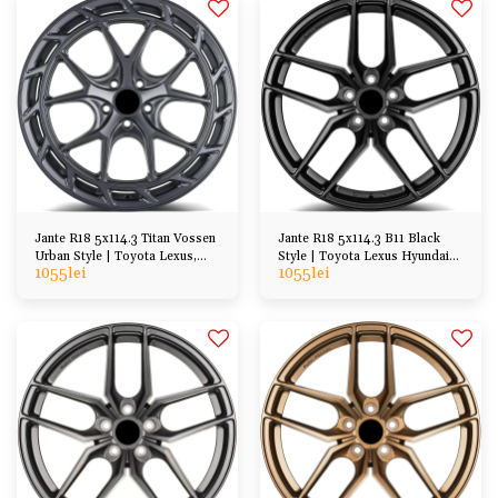
Jante R18 5x114.3 Titan Vossen
Jante R18 5x114.3 B11 Black
Urban Style | Toyota Lexus,
Style | Toyota Lexus Hyundai
1055
lei
1055
lei
Hyundai Kia
Honda Mazda