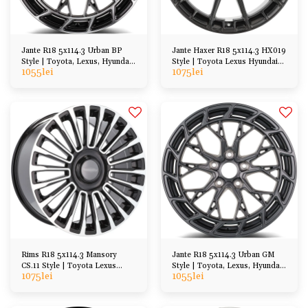
Jante R18 5x114.3 Urban BP
Jante Haxer R18 5x114.3 HX019
Style | Toyota, Lexus, Hyundai,
Style | Toyota Lexus Hyundai
1055
lei
1075
lei
Honda Mazda
Honda, etc
Rims R18 5x114.3 Mansory
Jante R18 5x114.3 Urban GM
CS.11 Style | Toyota Lexus
Style | Toyota, Lexus, Hyundai,
1075
lei
1055
lei
Hyundai Honda etc
Honda Mazda