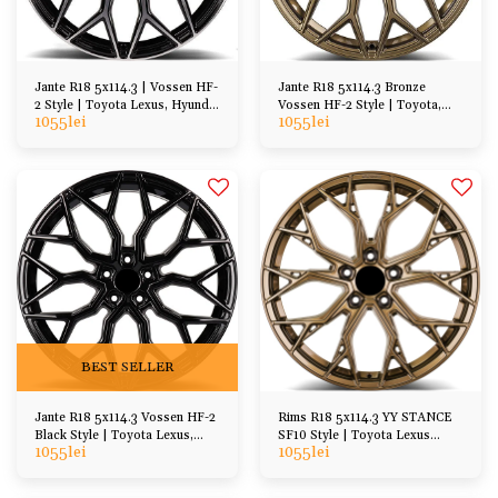
Jante R18 5x114.3 | Vossen HF-
Jante R18 5x114.3 Bronze
2 Style | Toyota Lexus, Hyundai
Vossen HF-2 Style | Toyota,
1055
lei
1055
lei
Kia, Honda, Mazda
Lexus, Hyundai, Kia, Honda,
Mazda
BEST SELLER
Jante R18 5x114.3 Vossen HF-2
Rims R18 5x114.3 YY STANCE
Black Style | Toyota Lexus,
SF10 Style | Toyota Lexus
1055
lei
1055
lei
Hyundai Kia, Honda, Mazda
Hyundai Kia etc