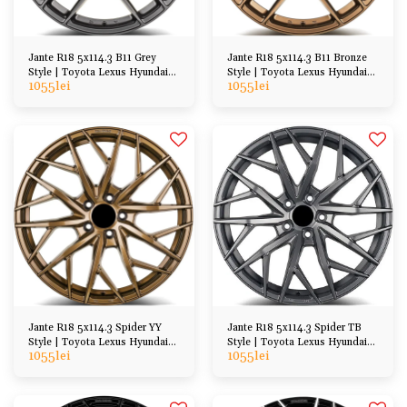
Jante R18 5x114.3 B11 Grey
Jante R18 5x114.3 B11 Bronze
Style | Toyota Lexus Hyundai
Style | Toyota Lexus Hyundai
1055
lei
1055
lei
Honda Mazda
Honda Mazda
Jante R18 5x114.3 Spider YY
Jante R18 5x114.3 Spider TB
Style | Toyota Lexus Hyundai
Style | Toyota Lexus Hyundai
1055
lei
1055
lei
Kia Honda Mazda
Kia Honda Mazda