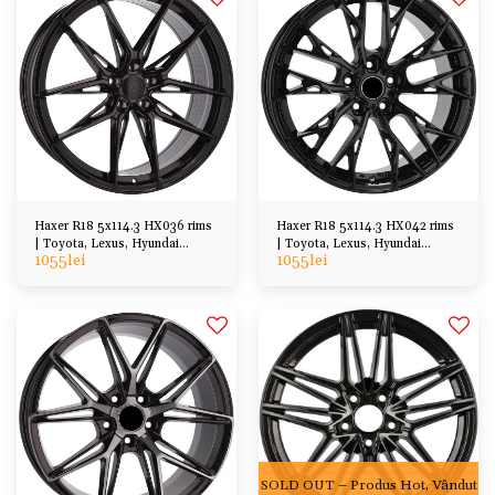
Haxer R18 5x114.3 HX036 rims
Haxer R18 5x114.3 HX042 rims
| Toyota, Lexus, Hyundai
| Toyota, Lexus, Hyundai
1055
lei
1055
lei
Honda Mazda etc
Honda Mazda etc
SOLD OUT – Produs Hot, Vândut