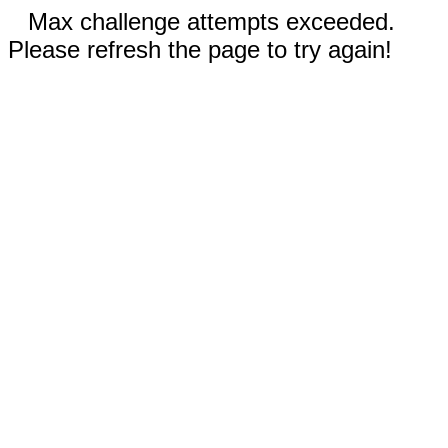
Max challenge attempts exceeded.
Please refresh the page to try again!