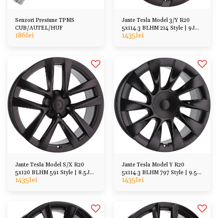
Senzori Presiune TPMS
Jante Tesla Model 3/Y R20
CUB/AUTEL/HUF
5x114.3 BLHM 214 Style | 9J
186
lei
1435
lei
ET34/45
Jante Tesla Model S/X R20
Jante Tesla Model Y R20
5x120 BLHM 591 Style | 8.5J
5x114.3 BLHM 797 Style | 9.5J
1435
lei
1435
lei
ET35
ET45