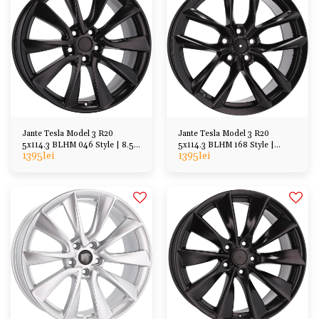
Jante Tesla Model 3 R20
Jante Tesla Model 3 R20
5x114.3 BLHM 046 Style | 8.5J
5x114.3 BLHM 168 Style |
1395
lei
1395
lei
ET35
8.5/9.5J ET35