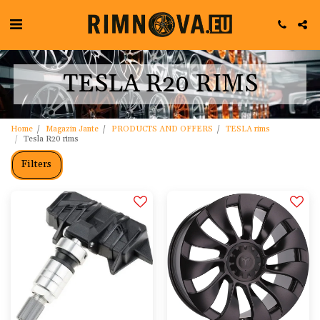
TESLA R20 RIMS
Home
Magazin Jante
PRODUCTS AND OFFERS
TESLA rims
Tesla R20 rims
Filters