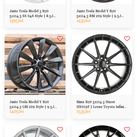
Jante Tesla Model 3 R20
Jante Tesla Model Y R20
5x114.3 SS 046 Style | 8.5J
5x114.3 BM 209 Style | 9.5J
1395
lei
1435
lei
ET35
ET40
Jante Tesla Model Y R20
Rims R20 5x114.3 Haxer
5x114.3 GM 209 Style | 9.5J
HX019F | Lexus Toyota Infinity
1405
lei
1535
lei
ET40
Honda Mazda etc