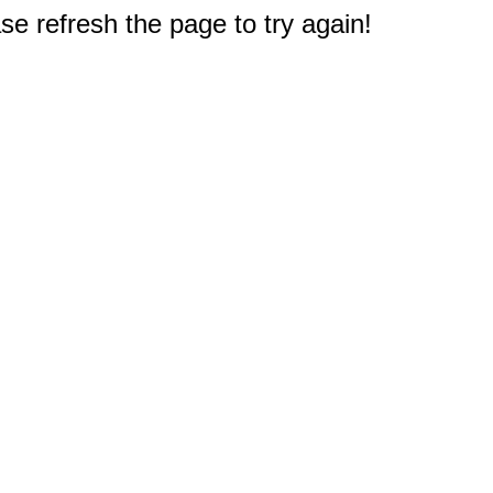
e refresh the page to try again!