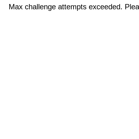
Max challenge attempts exceeded. Pleas