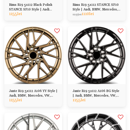
Rims R19 5x112 Black Polish
Rims R19 5x112 STANCE SF10
STANCE SF10 Style | Audi
Style | Audi, BMW, Mercedes,
1155
lei
1110
lei
BMW Cupra Seat
VW, Skoda, Cupra
1235
lei
Jante R19 5x112 A106 YY Style |
Jante R19 5x112 A106 BG Style
Audi, BMW, Mercedes, VW,
| Audi, BMW, Mercedes, VW,
1155
lei
1155
lei
Cupra, Skoda
Cupra, Skoda