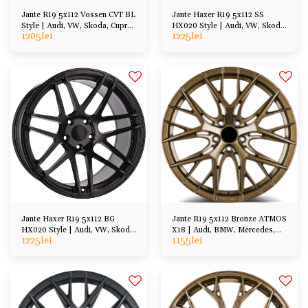
Jante R19 5x112 Vossen CVT BL
Jante Haxer R19 5x112 SS
Style | Audi, VW, Skoda, Cupra,
HX020 Style | Audi, VW, Skoda,
1205
lei
1225
lei
BMW, Mercedes
Cupra, BMW etc
Jante Haxer R19 5x112 BG
Jante R19 5x112 Bronze ATMOS
HX020 Style | Audi, VW, Skoda,
X18 | Audi, BMW, Mercedes,
1225
lei
1155
lei
Cupra, BMW etc
VW, Skoda, Cupra