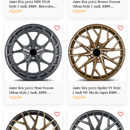
Jante R19 5x112 HRE FF28
Jante R19 5x112 Bronze Vossen
Style | Audi, BMW, Mercedes,
Urban Style | Audi, BMW,
1155
lei
1155
lei
VW, Skoda, Cupra
Mercedes, VW, Skoda
Jante R19 5x112 Titan Vossen
Jante R19 5x112 Spider YY Style
Urban Style | Audi, BMW,
| Audi VW Skoda Cupra BMW
1155
lei
1155
lei
Mercedes, VW, Skoda
Mercedes