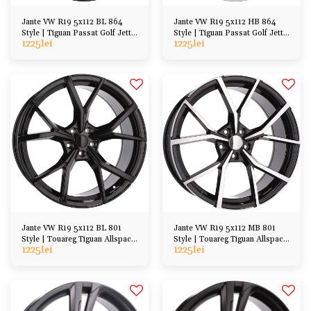
Jante VW R19 5x112 BL 864
Jante VW R19 5x112 HB 864
Style | Tiguan Passat Golf Jetta
Style | Tiguan Passat Golf Jetta
1225
lei
1225
lei
Arteon, etc
Arteon, etc
Jante VW R19 5x112 BL 801
Jante VW R19 5x112 MB 801
Style | Touareg Tiguan Allspace
Style | Touareg Tiguan Allspace
1225
lei
1225
lei
Kodiaq etc
Kodiaq etc