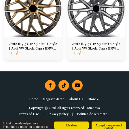
Jante R19 5x112 Spider GF Style
Jante R19 5x112 Spider TB Style
| Audi VW Skoda Cupra BMW
| Audi VW Skoda Cupra BMW
1155
lei
1155
lei
Mercedes
Mercedes
Home
Magazin Jante
About Us
More
Copyright © 2026 All rights reserved -
Rimnova
Terms of Use
|
Privacy policy
|
Politica de returnare
Folosim cookie-uri pentru a
Disallow
Accept – experiență
îmbunătăți experiența ta pe site și
optimă