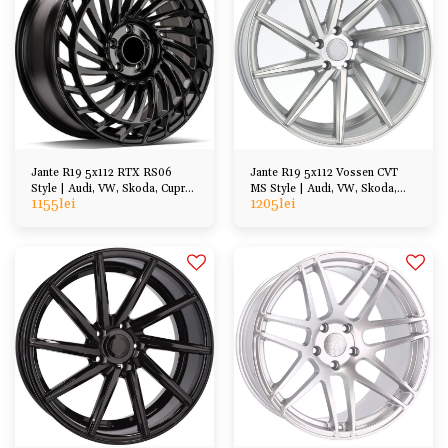
Jante R19 5x112 RTX RS06
Jante R19 5x112 Vossen CVT
Style | Audi, VW, Skoda, Cupra,
MS Style | Audi, VW, Skoda,
1155
lei
1205
lei
BMW, Mercedes
Cupra, BMW, Mercedes