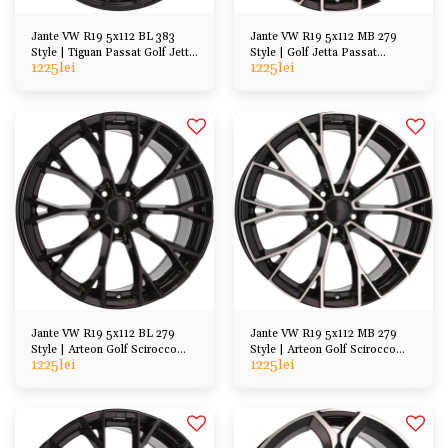
Jante VW R19 5x112 BL 383
Jante VW R19 5x112 MB 279
Style | Tiguan Passat Golf Jetta
Style | Golf Jetta Passat
1225
lei
1225
lei
Arteon, etc
Scirocco Tiguan
Jante VW R19 5x112 BL 279
Jante VW R19 5x112 MB 279
Style | Arteon Golf Scirocco
Style | Arteon Golf Scirocco
1225
lei
1225
lei
Tiguan Touran
Tiguan Touran