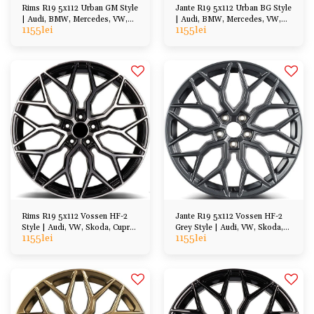
Rims R19 5x112 Urban GM Style
Jante R19 5x112 Urban BG Style
| Audi, BMW, Mercedes, VW,
| Audi, BMW, Mercedes, VW,
1155
lei
1155
lei
Cupra, Skoda
Cupra, Skoda
Rims R19 5x112 Vossen HF-2
Jante R19 5x112 Vossen HF-2
Style | Audi, VW, Skoda, Cupra,
Grey Style | Audi, VW, Skoda,
1155
lei
1155
lei
BMW, Mercedes
Cupra, BMW, Mercedes