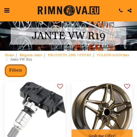
JANTE VW R19
Home
Magazin Jante
PRODUCTS AND OFFERS
VOLKSWAGEN rims
Jante VW R19
Filters
Grab the Offer!