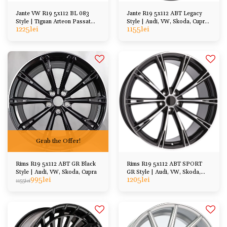
Jante VW R19 5x112 BL 083
Jante R19 5x112 ABT Legacy
Style | Tiguan Arteon Passat
Style | Audi, VW, Skoda, Cupra,
1225
lei
1155
lei
Golf Kodiaq etc
Seat
Grab the Offer!
Rims R19 5x112 ABT GR Black
Rims R19 5x112 ABT SPORT
Style | Audi, VW, Skoda, Cupra
GR Style | Audi, VW, Skoda,
995
lei
1205
lei
Cupra, Seat, etc
1155
lei