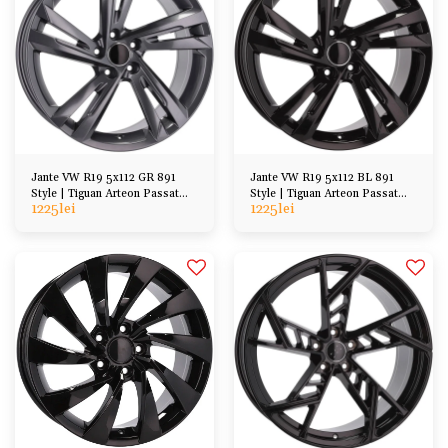
Jante VW R19 5x112 GR 891
Jante VW R19 5x112 BL 891
Style | Tiguan Arteon Passat
Style | Tiguan Arteon Passat
1225
lei
1225
lei
Golf Kodiaq etc
Golf Kodiaq etc