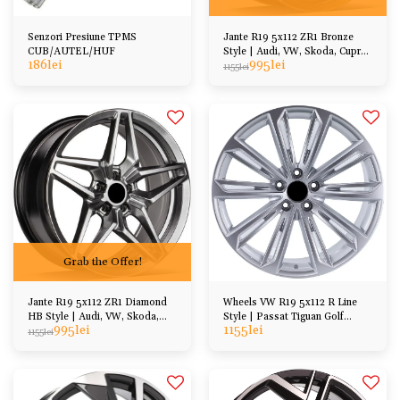
Senzori Presiune TPMS
Jante R19 5x112 ZR1 Bronze
CUB/AUTEL/HUF
Style | Audi, VW, Skoda, Cupra,
186
lei
995
lei
BMW, Mercedes
1155
lei
Grab the Offer!
Jante R19 5x112 ZR1 Diamond
Wheels VW R19 5x112 R Line
HB Style | Audi, VW, Skoda,
Style | Passat Tiguan Golf
995
lei
1155
lei
Cupra, BMW, Mercedes
Arteon Jetta, etc
1155
lei