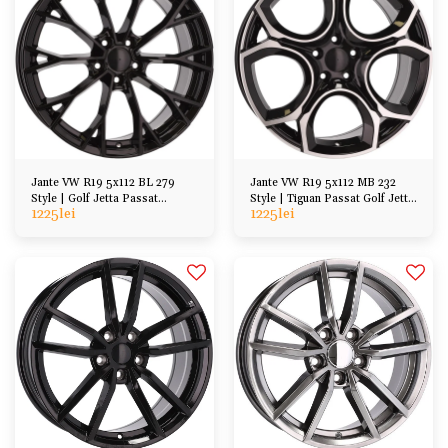
Jante VW R19 5x112 BL 279
Jante VW R19 5x112 MB 232
Style | Golf Jetta Passat
Style | Tiguan Passat Golf Jetta
1225
lei
1225
lei
Scirocco Tiguan
Arteon, etc