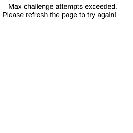
Max challenge attempts exceeded.
Please refresh the page to try again!