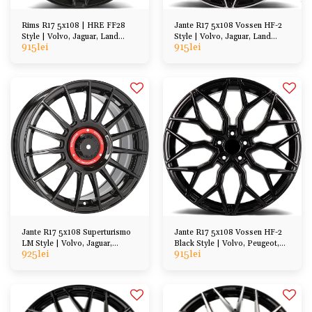
Rims R17 5x108 | HRE FF28
Jante R17 5x108 Vossen HF-2
Style | Volvo, Jaguar, Land
Style | Volvo, Jaguar, Land
915
lei
915
lei
Rover, Peugeot, Ford
Rover, Peugeot, Ford
Jante R17 5x108 Superturismo
Jante R17 5x108 Vossen HF-2
LM Style | Volvo, Jaguar,
Black Style | Volvo, Peugeot,
925
lei
915
lei
Peugeot, Ford
Ford, DS