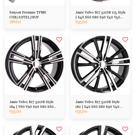
Senzori Presiune TPMS
Jante Volvo R17 5x108 115 Style
CUB/AUTEL/HUF
| S40 S60 S80 S90 V40 V50
186
lei
935
lei
V60 V70 XC40
Jante Volvo R17 5x108 Style
Jante Volvo R17 5x108 Style
184 | V60 V90 S90 S80 S60
182 | S40 S60 S80 S90 V40
935
lei
935
lei
XC40 XC60, etc
V70 V60 V90 XC40