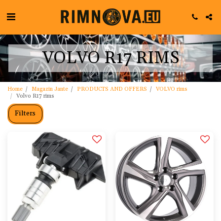
VOLVO R17 RIMS
Home
Magazin Jante
PRODUCTS AND OFFERS
VOLVO rims
Volvo R17 rims
Filters