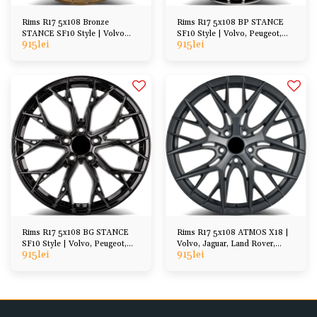
Rims R17 5x108 Bronze
Rims R17 5x108 BP STANCE
STANCE SF10 Style | Volvo
SF10 Style | Volvo, Peugeot,
915
lei
915
lei
Peugeot Ford DS, etc
Ford, DS, etc
Rims R17 5x108 BG STANCE
Rims R17 5x108 ATMOS X18 |
SF10 Style | Volvo, Peugeot,
Volvo, Jaguar, Land Rover,
915
lei
915
lei
Ford, DS, etc
Peugeot, Ford