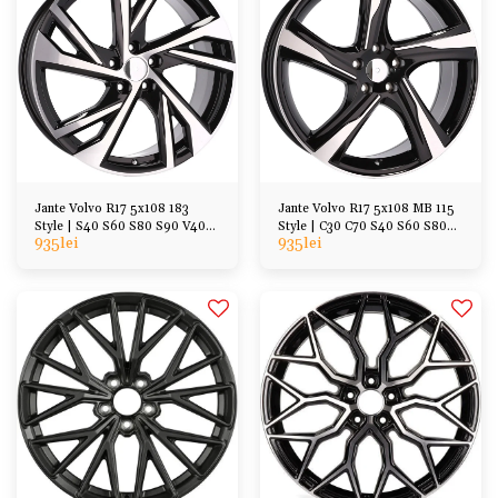
Jante Volvo R17 5x108 183
Jante Volvo R17 5x108 MB 115
Style | S40 S60 S80 S90 V40
Style | C30 C70 S40 S60 S80
935
lei
935
lei
V70 V60 V90 XC40
V40 V60 V70