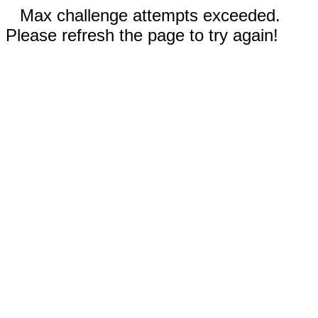
Max challenge attempts exceeded.
Please refresh the page to try again!