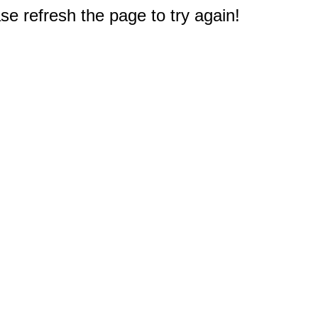
e refresh the page to try again!