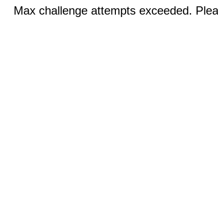
Max challenge attempts exceeded. Pleas