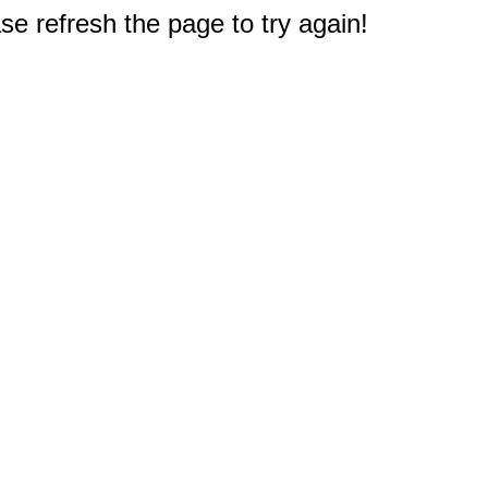
e refresh the page to try again!