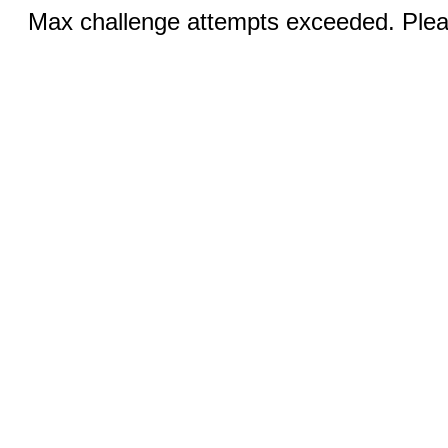
Max challenge attempts exceeded. Pleas