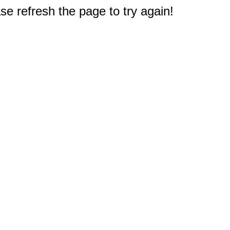
e refresh the page to try again!