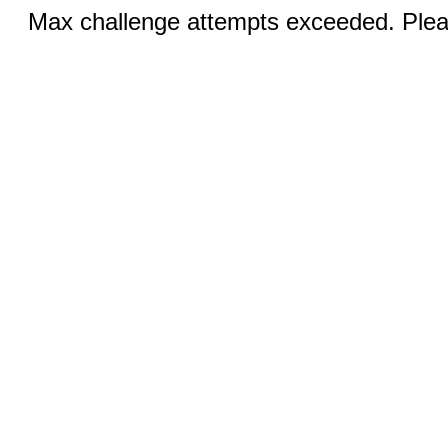
Max challenge attempts exceeded. Pleas