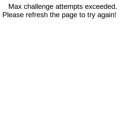
Max challenge attempts exceeded.
Please refresh the page to try again!