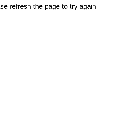
e refresh the page to try again!