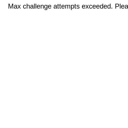
Max challenge attempts exceeded. Pleas