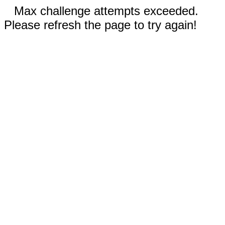
Max challenge attempts exceeded.
Please refresh the page to try again!